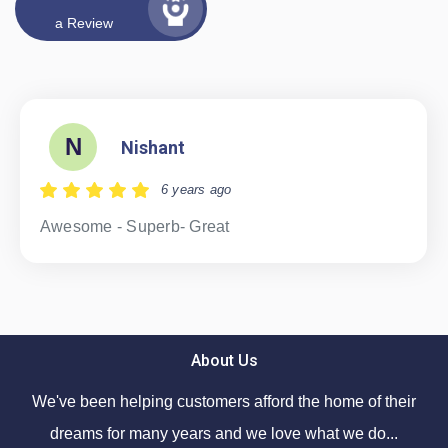
a Review
N
Nishant
6 years ago
Awesome - Superb- Great
About Us
We've been helping customers afford the home of their
dreams for many years and we love what we do...