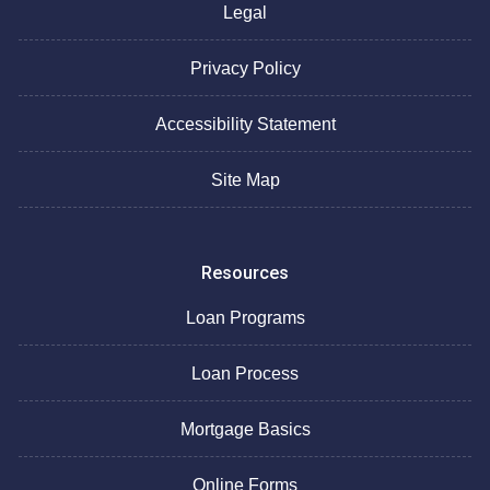
Legal
Privacy Policy
Accessibility Statement
Site Map
Resources
Loan Programs
Loan Process
Mortgage Basics
Online Forms