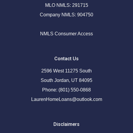
MLO NMLS: 291715
Company NMLS: 904750
NMLS Consumer Access
Contact Us
2596 West 11275 South
South Jordan, UT 84095
Phone: (801) 550-0868
LaurenHomeLoans@outlook.com
Disclaimers