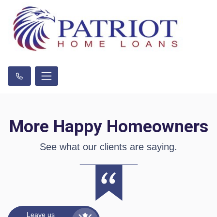
More Happy Homeowners
See what our clients are saying.
Leave us