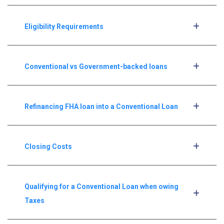
Eligibility Requirements
Conventional vs Government-backed loans
Refinancing FHA loan into a Conventional Loan
Closing Costs
Qualifying for a Conventional Loan when owing
Taxes