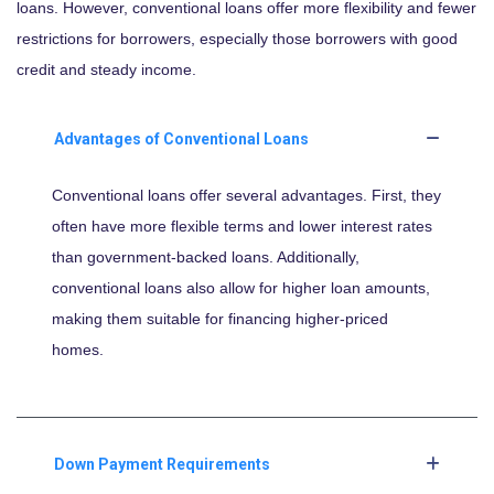
loans. However, conventional loans offer more flexibility and fewer
restrictions for borrowers, especially those borrowers with good
credit and steady income.
Advantages of Conventional Loans
Conventional loans offer several advantages. First, they
often have more flexible terms and lower interest rates
than government-backed loans. Additionally,
conventional loans also allow for higher loan amounts,
making them suitable for financing higher-priced
homes.
Down Payment Requirements