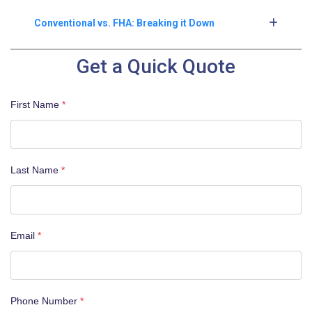
Conventional vs. FHA: Breaking it Down
Get a Quick Quote
First Name
*
Last Name
*
Email
*
Phone Number
*