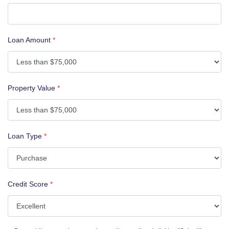
Loan Amount
*
Property Value
*
Loan Type
*
Credit Score
*