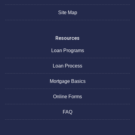
Site Map
Resources
Loan Programs
Loan Process
Mortgage Basics
Online Forms
FAQ