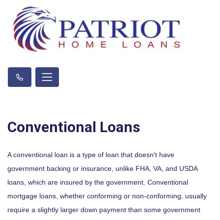
Conventional Loans
A conventional loan is a type of loan that doesn't have
government backing or insurance, unlike FHA, VA, and USDA
loans, which are insured by the government. Conventional
mortgage loans, whether conforming or non-conforming, usually
require a slightly larger down payment than some government