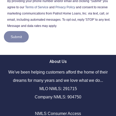
By providing your phone number and/or email and clicking "Submit" you
agree to our
Terms of Service
and
Privacy Policy
and consent to receive
marketing communications from Patriot Home Loans, Inc. via text, call, or
email, including automated messages. To opt out, reply 'STOP' to any text.
Message and data rates may apply.
Submit
About Us
We've been helping customers afford the home of their
dreams for many years and we love what we do...
MLO NMLS: 291715
Company NMLS: 904750
NMLS Consumer Access