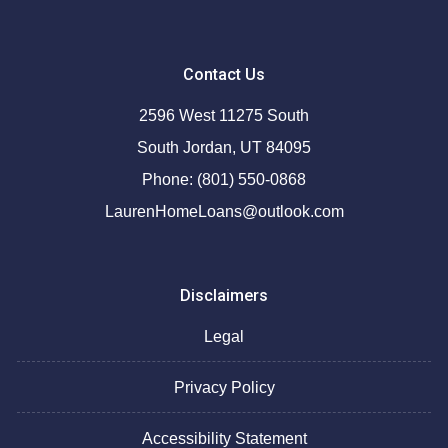
Contact Us
2596 West 11275 South
South Jordan, UT 84095
Phone: (801) 550-0868
LaurenHomeLoans@outlook.com
Disclaimers
Legal
Privacy Policy
Accessibility Statement