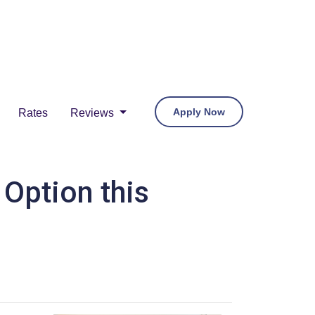
Apply Now
Rates
Reviews
Option this