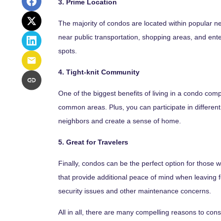
3. Prime Location
The majority of condos are located within popular n
near public transportation, shopping areas, and enter
spots.
4. Tight-knit Community
One of the biggest benefits of living in a condo comp
common areas. Plus, you can participate in different 
neighbors and create a sense of home.
5. Great for Travelers
Finally, condos can be the perfect option for those
that provide additional peace of mind when leaving f
security issues and other maintenance concerns.
All in all, there are many compelling reasons to cons