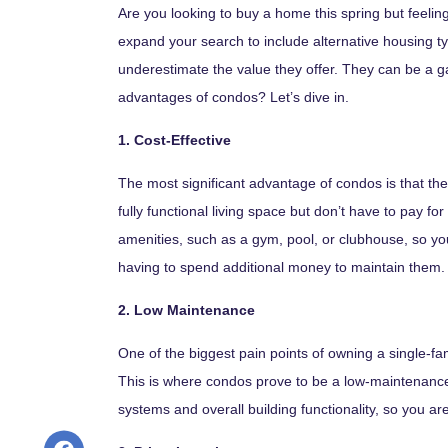
Are you looking to buy a home this spring but feeling
expand your search to include alternative housing t
underestimate the value they offer. They can be a 
advantages of condos? Let’s dive in.
1. Cost-Effective
The most significant advantage of condos is that th
fully functional living space but don’t have to pay
amenities, such as a gym, pool, or clubhouse, so yo
having to spend additional money to maintain them.
2. Low Maintenance
One of the biggest pain points of owning a single-fam
This is where condos prove to be a low-maintenance 
systems and overall building functionality, so you ar