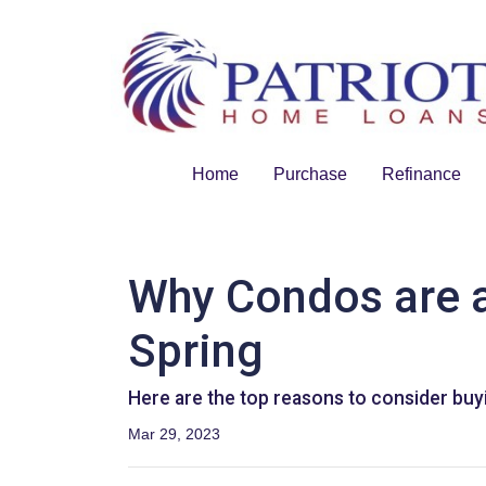
Home
Purchase
Refinance
Why Condos are a
Spring
Here are the top reasons to consider buyi
Mar 29, 2023