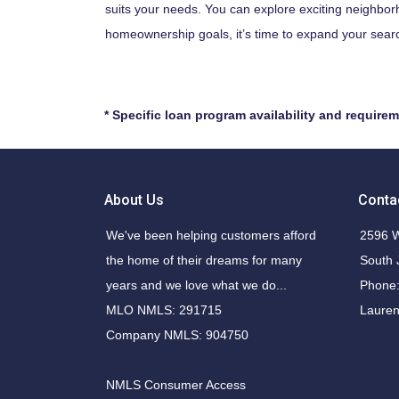
suits your needs. You can explore exciting neighbor
homeownership goals, it’s time to expand your searc
* Specific loan program availability and require
About Us
Conta
We've been helping customers afford
2596 W
the home of their dreams for many
South 
years and we love what we do...
Phone:
MLO NMLS: 291715
Laure
Company NMLS: 904750
NMLS Consumer Access