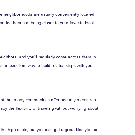
se neighborhoods are usually conveniently located
 added bonus of being closer to your favorite local
 neighbors, and you'll regularly come across them in
s an excellent way to build relationships with your
e of, but many communities offer security measures
 the flexibility of traveling without worrying about
e high costs, but you also get a great lifestyle that