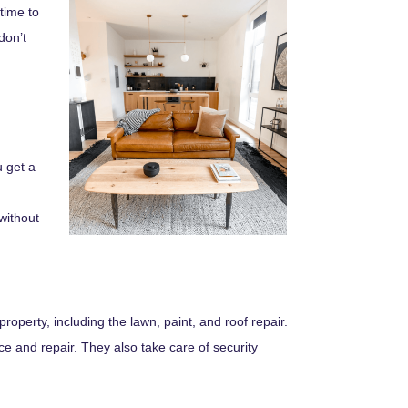
time to
don’t
u get a
without
operty, including the lawn, paint, and roof repair.
 and repair. They also take care of security