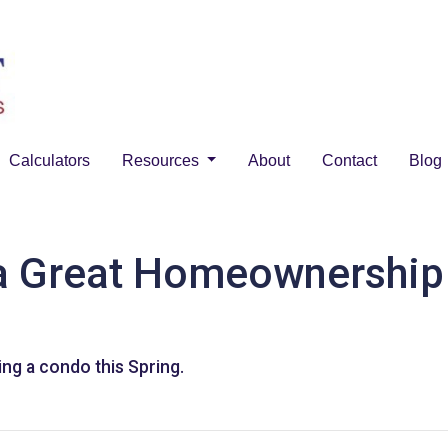
Calculators
Resources
About
Contact
Blog
 Great Homeownership 
ng a condo this Spring.