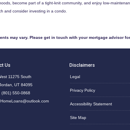
hoods, become part of a tight-knit community, and enjoy low-maintenance
h and consider investing in a condo.
ments may vary. Please get in touch with your mortgage advisor fo
ct Us
Disclaimers
est 11275 South
Legal
Jordan, UT 84095
Privacy Policy
 (801) 550-0868
nHomeLoans@outlook.com
Accessibility Statement
Site Map