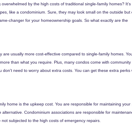
 overwhelmed by the high costs of traditional single-family homes? It’s 
ypes, like a condominium. Sure, they may look small on the outside but 
game-changer for your homeownership goals. So what exactly are the
ey are usually more cost-effective compared to single-family homes. Yo
 for more than what you require. Plus, many condos come with community
u don't need to worry about extra costs. You can get these extra perks 
ily home is the upkeep cost. You are responsible for maintaining your pr
alternative. Condominium associations are responsible for maintenance
e not subjected to the high costs of emergency repairs.