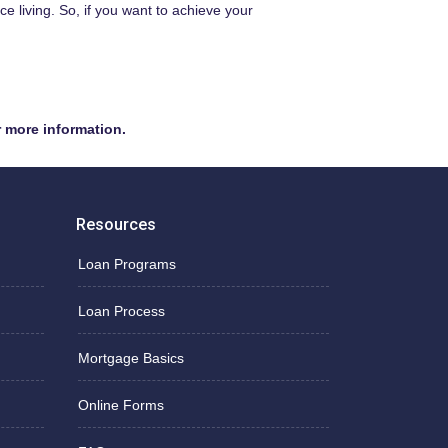
 living. So, if you want to achieve your
r more information.
Resources
Loan Programs
Loan Process
Mortgage Basics
Online Forms