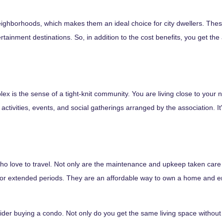
eighborhoods, which makes them an ideal choice for city dwellers. The
tainment destinations. So, in addition to the cost benefits, you get the
lex is the sense of a tight-knit community. You are living close to your
activities, events, and social gatherings arranged by the association. It'
 who love to travel. Not only are the maintenance and upkeep taken car
or extended periods. They are an affordable way to own a home and enjoy
ider buying a condo. Not only do you get the same living space without th