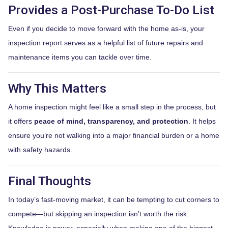
Provides a Post-Purchase To-Do List
Even if you decide to move forward with the home as-is, your
inspection report serves as a helpful list of future repairs and
maintenance items you can tackle over time.
Why This Matters
A home inspection might feel like a small step in the process, but
it offers
peace of mind, transparency, and protection
. It helps
ensure you’re not walking into a major financial burden or a home
with safety hazards.
Final Thoughts
In today’s fast-moving market, it can be tempting to cut corners to
compete—but skipping an inspection isn’t worth the risk.
Knowledge is power, especially when making one of the biggest