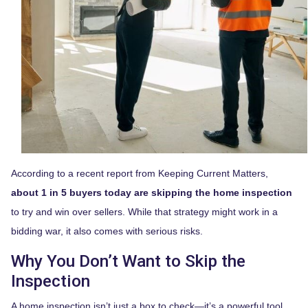
According to a recent report from Keeping Current Matters,
about 1 in 5 buyers today are skipping the home inspection
to try and win over sellers. While that strategy might work in a
bidding war, it also comes with serious risks.
Why You Don’t Want to Skip the
Inspection
A home inspection isn’t just a box to check—it’s a powerful tool