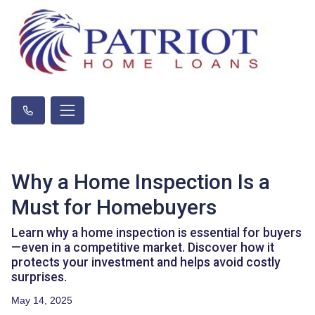
Why a Home Inspection Is a
Must for Homebuyers
Learn why a home inspection is essential for buyers
—even in a competitive market. Discover how it
protects your investment and helps avoid costly
surprises.
May 14, 2025