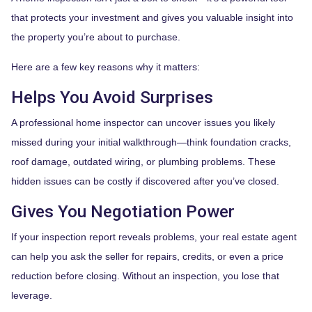
that protects your investment and gives you valuable insight into
the property you’re about to purchase.
Here are a few key reasons why it matters:
Helps You Avoid Surprises
A professional home inspector can uncover issues you likely
missed during your initial walkthrough—think foundation cracks,
roof damage, outdated wiring, or plumbing problems. These
hidden issues can be costly if discovered after you’ve closed.
Gives You Negotiation Power
If your inspection report reveals problems, your real estate agent
can help you ask the seller for repairs, credits, or even a price
reduction before closing. Without an inspection, you lose that
leverage.