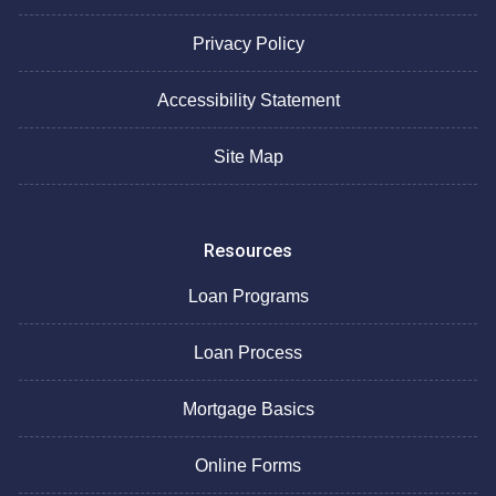
Privacy Policy
Accessibility Statement
Site Map
Resources
Loan Programs
Loan Process
Mortgage Basics
Online Forms