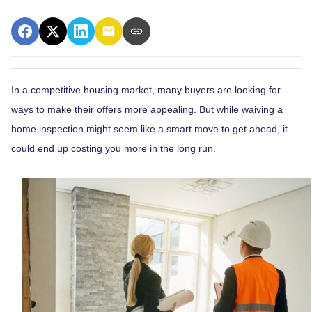
In a competitive housing market, many buyers are looking for
ways to make their offers more appealing. But while waiving a
home inspection might seem like a smart move to get ahead, it
could end up costing you more in the long run.