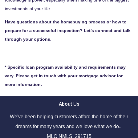
investments of your life.
Have questions about the homebuying process or how to
prepare for a successful inspection? Let’s connect and talk
through your options.
* Specific loan program availability and requirements may
vary. Please get in touch with your mortgage advisor for
more information.
About Us
We've been helping customers afford the home of their
dreams for many years and we love what we do...
MLO NMLS: 291715