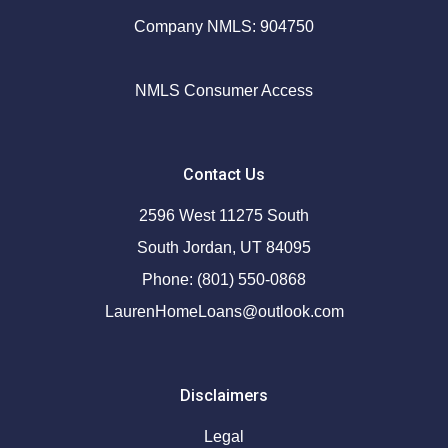
Company NMLS: 904750
NMLS Consumer Access
Contact Us
2596 West 11275 South
South Jordan, UT 84095
Phone: (801) 550-0868
LaurenHomeLoans@outlook.com
Disclaimers
Legal