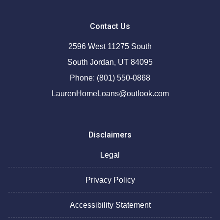
Contact Us
2596 West 11275 South
South Jordan, UT 84095
Phone: (801) 550-0868
LaurenHomeLoans@outlook.com
Disclaimers
Legal
Privacy Policy
Accessibility Statement