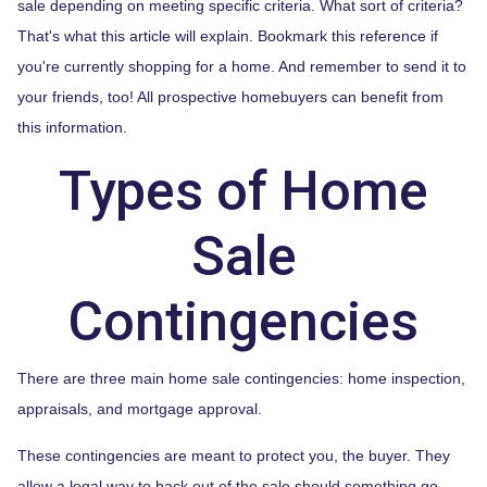
sale depending on meeting specific criteria. What sort of criteria?
That's what this article will explain. Bookmark this reference if
you're currently shopping for a home. And remember to send it to
your friends, too! All prospective homebuyers can benefit from
this information.
Types of Home
Sale
Contingencies
There are three main home sale contingencies: home inspection,
appraisals, and mortgage approval.
These contingencies are meant to protect you, the buyer. They
allow a legal way to back out of the sale should something go