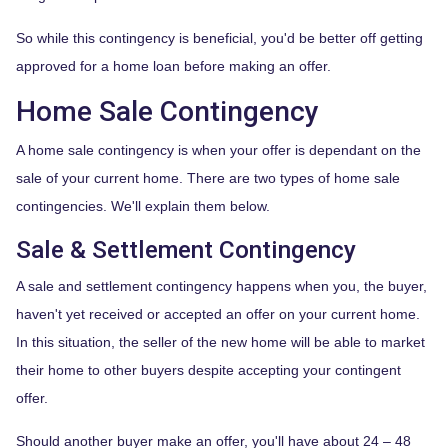
So while this contingency is beneficial, you'd be better off getting
approved for a home loan before making an offer.
Home Sale Contingency
A home sale contingency is when your offer is dependant on the
sale of your current home. There are two types of home sale
contingencies. We'll explain them below.
Sale & Settlement Contingency
A sale and settlement contingency happens when you, the buyer,
haven't yet received or accepted an offer on your current home.
In this situation, the seller of the new home will be able to market
their home to other buyers despite accepting your contingent
offer.
Should another buyer make an offer, you'll have about 24 – 48