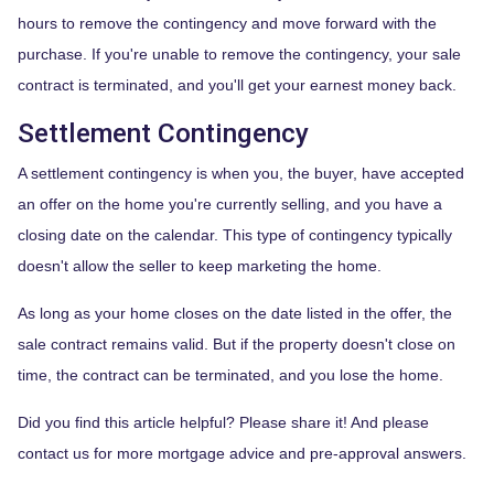
hours to remove the contingency and move forward with the
purchase. If you're unable to remove the contingency, your sale
contract is terminated, and you'll get your earnest money back.
Settlement Contingency
A settlement contingency is when you, the buyer, have accepted
an offer on the home you're currently selling, and you have a
closing date on the calendar. This type of contingency typically
doesn't allow the seller to keep marketing the home.
As long as your home closes on the date listed in the offer, the
sale contract remains valid. But if the property doesn't close on
time, the contract can be terminated, and you lose the home.
Did you find this article helpful? Please share it! And please
contact us for more mortgage advice and pre-approval answers.