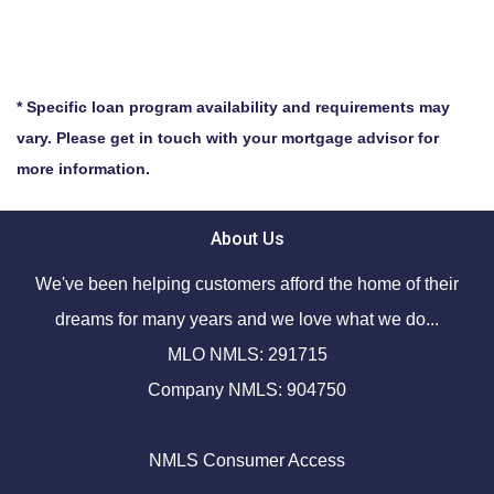
* Specific loan program availability and requirements may
vary. Please get in touch with your mortgage advisor for
more information.
About Us
We've been helping customers afford the home of their
dreams for many years and we love what we do...
MLO NMLS: 291715
Company NMLS: 904750
NMLS Consumer Access