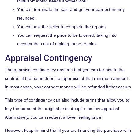
think something needs another look.
You can terminate the sale and get your earnest money
refunded.
You can ask the seller to complete the repairs.
You can request the price to be lowered, taking into
account the cost of making those repairs.
Appraisal Contingency
The appraisal contingency ensures that you can terminate the
contract if the home does not appraise at that minimum amount.
In most cases, your earnest money will be refunded if that occurs.
This type of contingency can also include terms that allow you to
buy the home at the original price despite the low appraisal.
Alternatively, you can request a lower selling price.
However, keep in mind that if you are financing the purchase with