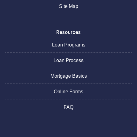
Site Map
Resources
Loan Programs
Loan Process
Mortgage Basics
Online Forms
FAQ