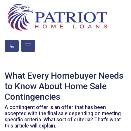
What Every Homebuyer Needs
to Know About Home Sale
Contingencies
A contingent offer is an offer that has been
accepted with the final sale depending on meeting
specific criteria. What sort of criteria? That's what
this article will explain.