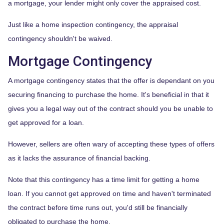
a mortgage, your lender might only cover the appraised cost.
Just like a home inspection contingency, the appraisal
contingency shouldn't be waived.
Mortgage Contingency
A mortgage contingency states that the offer is dependant on you
securing financing to purchase the home. It's beneficial in that it
gives you a legal way out of the contract should you be unable to
get approved for a loan.
However, sellers are often wary of accepting these types of offers
as it lacks the assurance of financial backing.
Note that this contingency has a time limit for getting a home
loan. If you cannot get approved on time and haven't terminated
the contract before time runs out, you'd still be financially
obligated to purchase the home.