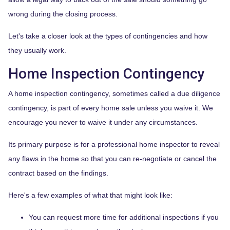
wrong during the closing process.
Let's take a closer look at the types of contingencies and how
they usually work.
Home Inspection Contingency
A home inspection contingency, sometimes called a due diligence
contingency, is part of every home sale unless you waive it. We
encourage you never to waive it under any circumstances.
Its primary purpose is for a professional home inspector to reveal
any flaws in the home so that you can re-negotiate or cancel the
contract based on the findings.
Here's a few examples of what that might look like:
You can request more time for additional inspections if you