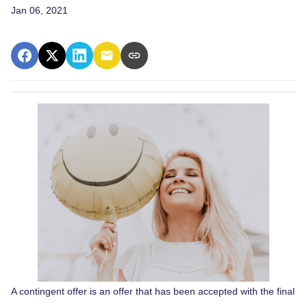
Jan 06, 2021
A contingent offer is an offer that has been accepted with the final