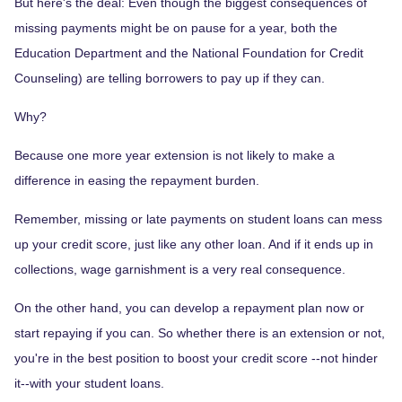
But here's the deal: Even though the biggest consequences of
missing payments might be on pause for a year, both the
Education Department and the National Foundation for Credit
Counseling) are telling borrowers to pay up if they can.
Why?
Because one more year extension is not likely to make a
difference in easing the repayment burden.
Remember, missing or late payments on student loans can mess
up your credit score, just like any other loan. And if it ends up in
collections, wage garnishment is a very real consequence.
On the other hand, you can develop a repayment plan now or
start repaying if you can. So whether there is an extension or not,
you're in the best position to boost your credit score --not hinder
it--with your student loans.