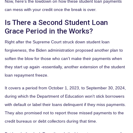
Now, here's the lowdown on how these student loan payments
can mess with your credit once the break is over.
Is There a Second Student Loan
Grace Period in the Works?
Right after the Supreme Court struck down student loan
forgiveness, the Biden administration proposed another plan to
soften the blow for those who can't make their payments when
they start up again -essentially, another extension of the student
loan repayment freeze.
It covers a period from October 1, 2023, to September 30, 2024,
during which the Department of Education won't stick borrowers
with default or label their loans delinquent if they miss payments.
They also promised not to report those missed payments to the
credit bureaus or debt collectors during that time.