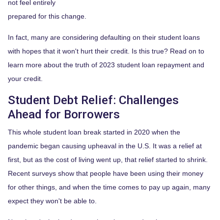
not feel entirely
prepared for this change.
In fact, many are considering defaulting on their student loans
with hopes that it won't hurt their credit. Is this true? Read on to
learn more about the truth of 2023 student loan repayment and
your credit.
Student Debt Relief:
Challenges
Ahead for Borrowers
This whole student loan break started in 2020 when the
pandemic began causing upheaval in the U.S. It was a relief at
first, but as the cost of living went up, that relief started to shrink.
Recent surveys show that people have been using their money
for other things, and when the time comes to pay up again, many
expect they won't be able to.