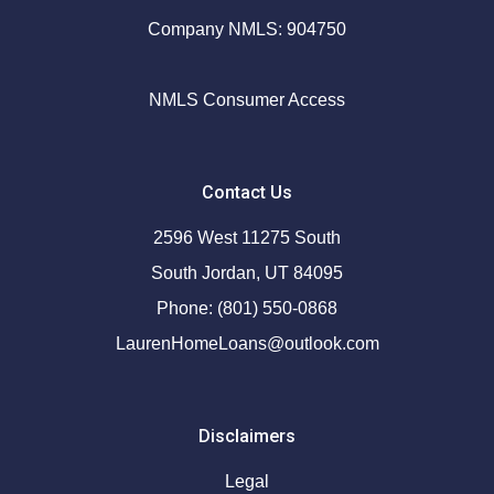
Company NMLS: 904750
NMLS Consumer Access
Contact Us
2596 West 11275 South
South Jordan, UT 84095
Phone: (801) 550-0868
LaurenHomeLoans@outlook.com
Disclaimers
Legal