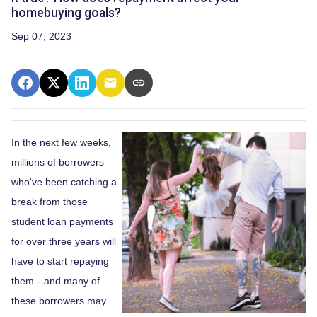
homebuying goals?
Sep 07, 2023
In the next few weeks,
millions of borrowers
who've been catching a
break from those
student loan payments
for over three years will
have to start repaying
them --and many of
these borrowers may