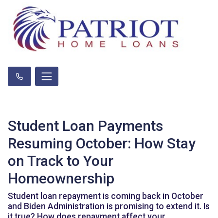
Student Loan Payments
Resuming October: How Stay
on Track to Your
Homeownership
Student loan repayment is coming back in October
and Biden Administration is promising to extend it. Is
it true? How does repayment affect your