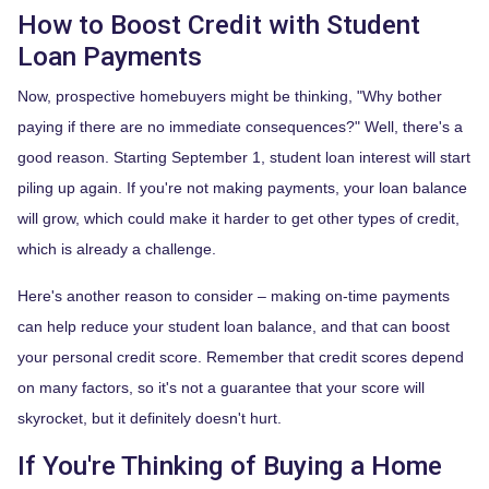
How to Boost Credit with Student
Loan Payments
Now, prospective homebuyers might be thinking, "Why bother
paying if there are no immediate consequences?" Well, there's a
good reason. Starting September 1, student loan interest will start
piling up again. If you're not making payments, your loan balance
will grow, which could make it harder to get other types of credit,
which is already a challenge.
Here's another reason to consider – making on-time payments
can help reduce your student loan balance, and that can boost
your personal credit score. Remember that credit scores depend
on many factors, so it's not a guarantee that your score will
skyrocket, but it definitely doesn't hurt.
If You're Thinking of Buying a Home