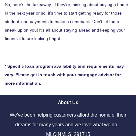
So, here's the takeaway: If they're thinking about buying a home
in the next year or so, it's time to start getting ready for those
student loan payments to make a comeback. Don't let them
sneak up on you! It's all about staying ahead and keeping your
financial future looking bright.
* Specific loan program availability and requirements may
vary. Please get in touch with your mortgage advisor for
more information.
About Us
We've been helping customers afford the home of their
dreams for many years and we love what we do...
MLO NMLS: 291715