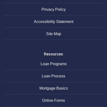
Privacy Policy
Accessibility Statement
Site Map
Resources
Loan Programs
Loan Process
Mortgage Basics
Online Forms