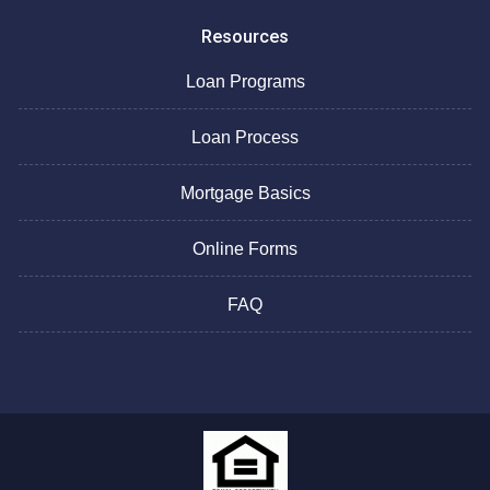
Resources
Loan Programs
Loan Process
Mortgage Basics
Online Forms
FAQ