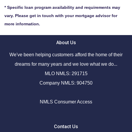
* Specific loan program availability and requirements may
vary. Please get in touch with your mortgage advisor for
more information.
About Us
We've been helping customers afford the home of their
dreams for many years and we love what we do...
MLO NMLS: 291715
Company NMLS: 904750
NMLS Consumer Access
Contact Us