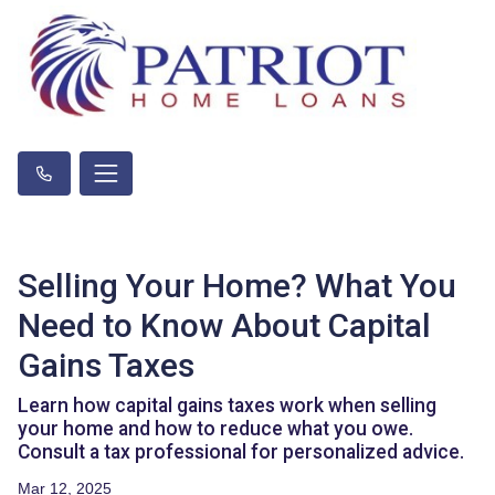
Selling Your Home? What You
Need to Know About Capital
Gains Taxes
Learn how capital gains taxes work when selling
your home and how to reduce what you owe.
Consult a tax professional for personalized advice.
Mar 12, 2025