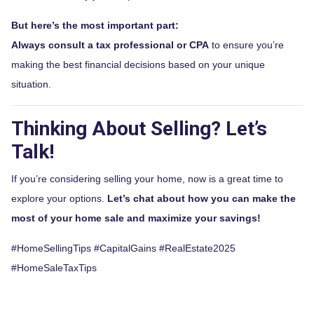
But here’s the most important part:
Always consult a tax professional or CPA
to ensure you’re
making the best financial decisions based on your unique
situation.
Thinking About Selling? Let’s
Talk!
If you’re considering selling your home, now is a great time to
explore your options.
Let’s chat about how you can make the
most of your home sale and maximize your savings!
#HomeSellingTips #CapitalGains #RealEstate2025
#HomeSaleTaxTips