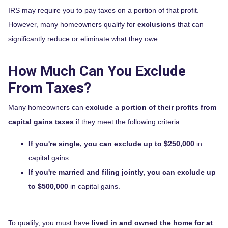
IRS may require you to pay taxes on a portion of that profit.
However, many homeowners qualify for
exclusions
that can
significantly reduce or eliminate what they owe.
How Much Can You Exclude
From Taxes?
Many homeowners can
exclude a portion of their profits from
capital gains taxes
if they meet the following criteria:
If you're single, you can exclude up to $250,000
in
capital gains.
If you're married and filing jointly, you can exclude up
to $500,000
in capital gains.
To qualify, you must have
lived in and owned the home for at