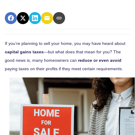
If you’re planning to sell your home, you may have heard about
capital gains taxes
—but what does that mean for you? The
good news is, many homeowners can
reduce or even avoid
paying taxes on their profits if they meet certain requirements.