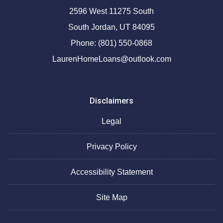
2596 West 11275 South
South Jordan, UT 84095
Phone: (801) 550-0868
LaurenHomeLoans@outlook.com
Disclaimers
Legal
Privacy Policy
Accessibility Statement
Site Map