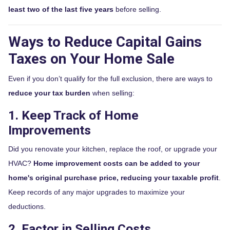
least two of the last five years
before selling.
Ways to Reduce Capital Gains
Taxes on Your Home Sale
Even if you don’t qualify for the full exclusion, there are ways to
reduce your tax burden
when selling:
1. Keep Track of Home
Improvements
Did you renovate your kitchen, replace the roof, or upgrade your
HVAC?
Home improvement costs can be added to your
home's original purchase price, reducing your taxable profit
.
Keep records of any major upgrades to maximize your
deductions.
2. Factor in Selling Costs