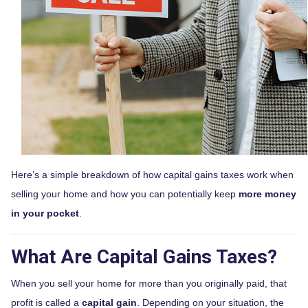
Here’s a simple breakdown of how capital gains taxes work when
selling your home and how you can potentially keep
more money
in your pocket
.
What Are Capital Gains Taxes?
When you sell your home for more than you originally paid, that
profit is called a
capital gain
. Depending on your situation, the