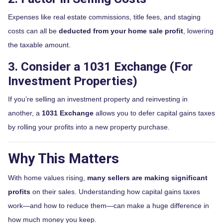
Expenses like real estate commissions, title fees, and staging
costs can all be
deducted from your home sale profit
, lowering
the taxable amount.
3. Consider a 1031 Exchange (For
Investment Properties)
If you’re selling an investment property and reinvesting in
another, a
1031 Exchange
allows you to defer capital gains taxes
by rolling your profits into a new property purchase.
Why This Matters
With home values rising,
many sellers are making significant
profits
on their sales. Understanding how capital gains taxes
work—and how to reduce them—can make a huge difference in
how much money you keep.