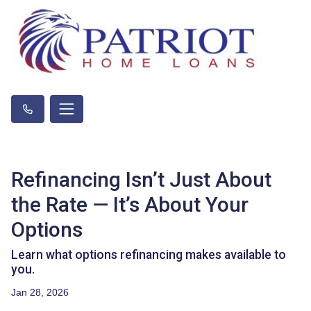
Refinancing Isn’t Just About
the Rate — It’s About Your
Options
Learn what options refinancing makes available to
you.
Jan 28, 2026