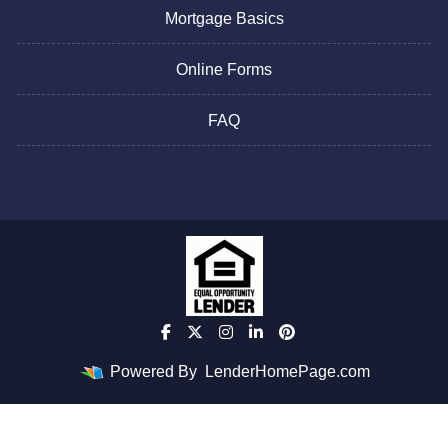
Mortgage Basics
Online Forms
FAQ
Powered By
LenderHomePage.com