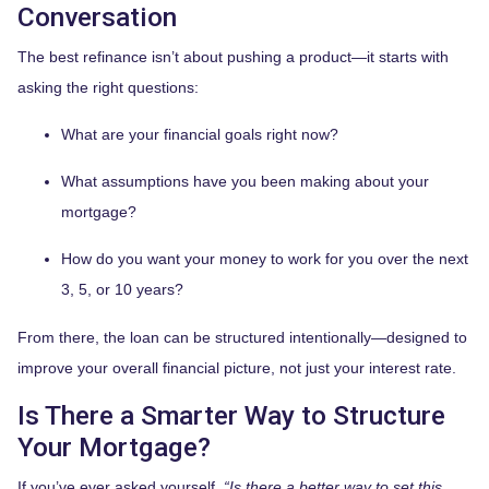
Conversation
The best refinance isn’t about pushing a product—it starts with
asking the right questions:
What are your financial goals right now?
What assumptions have you been making about your
mortgage?
How do you want your money to work for you over the next
3, 5, or 10 years?
From there, the loan can be structured intentionally—designed to
improve your overall financial picture, not just your interest rate.
Is There a Smarter Way to Structure
Your Mortgage?
If you’ve ever asked yourself,
“Is there a better way to set this