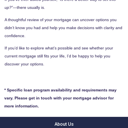
up?”
—there usually is.
A thoughtful review of your mortgage can uncover options you
didn’t know you had and help you make decisions with clarity and
confidence.
If you’d like to explore what’s possible and see whether your
current mortgage still fits your life, I’d be happy to help you
discover your options.
* Specific loan program availability and requirements may
vary. Please get in touch with your mortgage advisor for
more information.
About Us