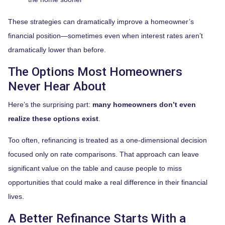
These strategies can dramatically improve a homeowner’s
financial position—sometimes even when interest rates aren’t
dramatically lower than before.
The Options Most Homeowners
Never Hear About
Here’s the surprising part:
many homeowners don’t even
realize these options exist
.
Too often, refinancing is treated as a one-dimensional decision
focused only on rate comparisons. That approach can leave
significant value on the table and cause people to miss
opportunities that could make a real difference in their financial
lives.
A Better Refinance Starts With a