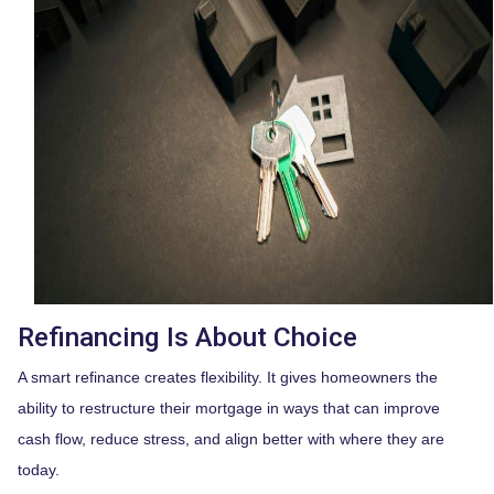
Refinancing Is About Choice
A smart refinance creates flexibility. It gives homeowners the
ability to restructure their mortgage in ways that can improve
cash flow, reduce stress, and align better with where they are
today.