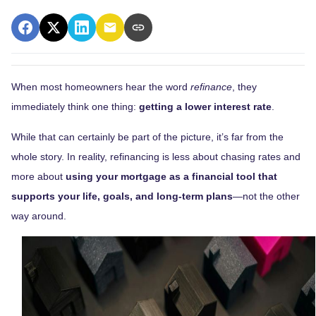
When most homeowners hear the word
refinance
, they
immediately think one thing:
getting a lower interest rate
.
While that can certainly be part of the picture, it’s far from the
whole story. In reality, refinancing is less about chasing rates and
more about
using your mortgage as a financial tool that
supports your life, goals, and long-term plans
—not the other
way around.