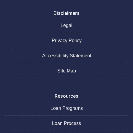
Disclaimers
Legal
Privacy Policy
Accessibility Statement
Site Map
Resources
Loan Programs
Loan Process