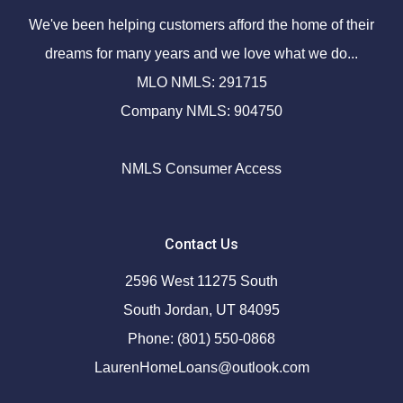
We've been helping customers afford the home of their
dreams for many years and we love what we do...
MLO NMLS: 291715
Company NMLS: 904750
NMLS Consumer Access
Contact Us
2596 West 11275 South
South Jordan, UT 84095
Phone: (801) 550-0868
LaurenHomeLoans@outlook.com