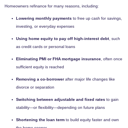
Homeowners refinance for many reasons, including:
Lowering monthly payments
to free up cash for savings,
investing, or everyday expenses
Using home equity to pay off high-interest debt
, such
as credit cards or personal loans
Eliminating PMI or FHA mortgage insurance
, often once
sufficient equity is reached
Removing a co-borrower
after major life changes like
divorce or separation
Switching between adjustable and fixed rates
to gain
stability—or flexibility—depending on future plans
Shortening the loan term
to build equity faster and own
the home sooner