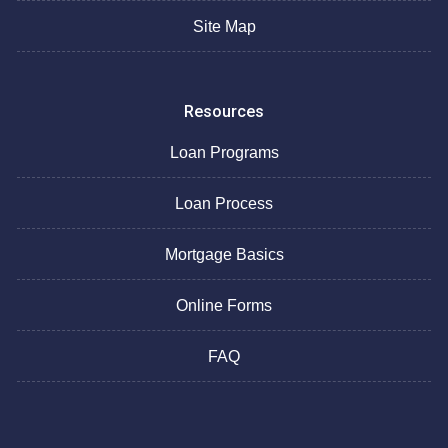
Site Map
Resources
Loan Programs
Loan Process
Mortgage Basics
Online Forms
FAQ