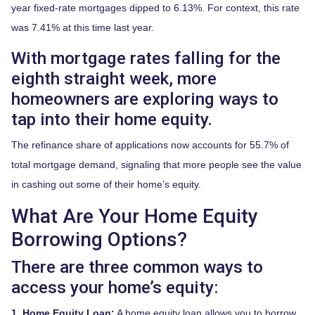
year fixed-rate mortgages dipped to 6.13%. For context, this rate
was 7.41% at this time last year.
With mortgage rates falling for the
eighth straight week, more
homeowners are exploring ways to
tap into their home equity.
The refinance share of applications now accounts for 55.7% of
total mortgage demand, signaling that more people see the value
in cashing out some of their home’s equity.
What Are Your Home Equity
Borrowing Options?
There are three common ways to
access your home’s equity:
1. Home Equity Loan:
A home equity loan allows you to borrow