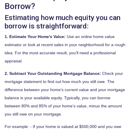
Borrow?
Estimating how much equity you can
borrow is straightforward:
1. Estimate Your Home’s Value:
Use an online home value
estimator or look at recent sales in your neighborhood for a rough
idea. For the most accurate result, you'll need a professional
appraisal.
2. Subtract Your Outstanding Mortgage Balance:
Check your
mortgage statement to find out how much you still owe. The
difference between your home’s current value and your mortgage
balance is your available equity. Typically, you can borrow
between 80% and 85% of your home’s value, minus the amount
you still owe on your mortgage.
For example: - If your home is valued at $500,000 and you owe