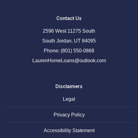
Contact Us
2596 West 11275 South
South Jordan, UT 84095
Phone: (801) 550-0868
LaurenHomeLoans@outlook.com
Disclaimers
Legal
Privacy Policy
Accessibility Statement