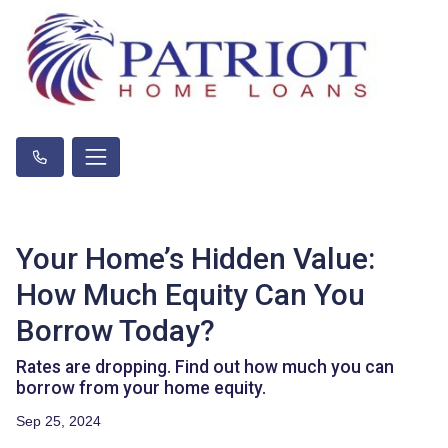
Your Home’s Hidden Value:
How Much Equity Can You
Borrow Today?
Rates are dropping. Find out how much you can
borrow from your home equity.
Sep 25, 2024