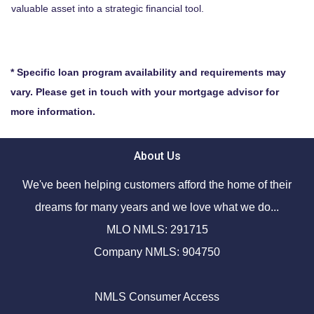
valuable asset into a strategic financial tool.
* Specific loan program availability and requirements may
vary. Please get in touch with your mortgage advisor for
more information.
About Us
We've been helping customers afford the home of their
dreams for many years and we love what we do...
MLO NMLS: 291715
Company NMLS: 904750
NMLS Consumer Access