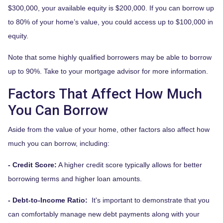
$300,000, your available equity is $200,000. If you can borrow up
to 80% of your home’s value, you could access up to $100,000 in
equity.
Note that some highly qualified borrowers may be able to borrow
up to 90%. Take to your mortgage advisor for more information.
Factors That Affect How Much
You Can Borrow
Aside from the value of your home, other factors also affect how
much you can borrow, including:
- Credit Score:
A higher credit score typically allows for better
borrowing terms and higher loan amounts.
- Debt-to-Income Ratio:
It's important to demonstrate that you
can comfortably manage new debt payments along with your