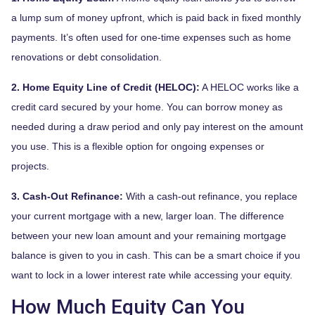
a lump sum of money upfront, which is paid back in fixed monthly
payments. It’s often used for one-time expenses such as home
renovations or debt consolidation.
2. Home Equity Line of Credit (HELOC):
A HELOC works like a
credit card secured by your home. You can borrow money as
needed during a draw period and only pay interest on the amount
you use. This is a flexible option for ongoing expenses or
projects.
3. Cash-Out Refinance:
With a cash-out refinance, you replace
your current mortgage with a new, larger loan. The difference
between your new loan amount and your remaining mortgage
balance is given to you in cash. This can be a smart choice if you
want to lock in a lower interest rate while accessing your equity.
How Much Equity Can You