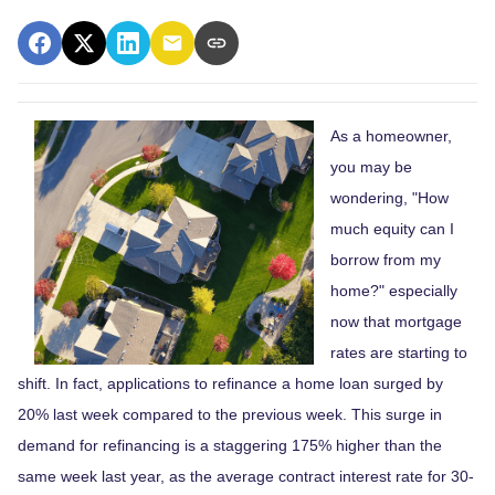
As a homeowner,
you may be
wondering, "How
much equity can I
borrow from my
home?" especially
now that mortgage
rates are starting to
shift. In fact, applications to refinance a home loan surged by
20% last week compared to the previous week. This surge in
demand for refinancing is a staggering 175% higher than the
same week last year, as the average contract interest rate for 30-