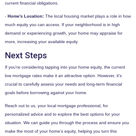
current financial obligations.
-
Home’s Location:
The local housing market plays a role in how
much equity you can access. If your neighborhood is in high
demand or experiencing growth, your home may appraise for
more, increasing your available equity.
Next Steps
If you're considering tapping into your home equity, the current
low mortgage rates make it an attractive option. However, it's
crucial to carefully assess your needs and long-term financial
goals before borrowing against your home.
Reach out to us, your local mortgage professional, for
personalized advice and to explore the best options for your
situation. We can guide you through the process and ensure you
make the most of your home’s equity, helping you turn this