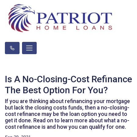
Is A No-Closing-Cost Refinance
The Best Option For You?
If you are thinking about refinancing your mortgage
but lack the closing costs funds, then a no-closing-
cost refinance may be the loan option you need to
get it done. Read on to learn more about what a no-
cost refinance is and how you can qualify for one.
Sep 29, 2021