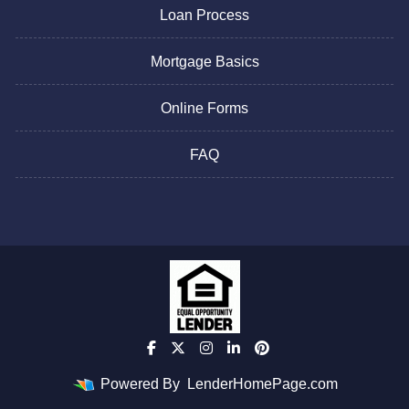
Loan Process
Mortgage Basics
Online Forms
FAQ
Powered By
LenderHomePage.com