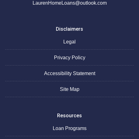
LaurenHomeLoans@outlook.com
Disclaimers
Legal
Privacy Policy
Accessibility Statement
Site Map
Resources
Loan Programs