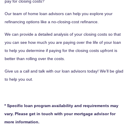
pay for closing costs?
Our team of home loan advisors can help you explore your
refinancing options like a no-closing-cost refinance.
We can provide a detailed analysis of your closing costs so that
you can see how much you are paying over the life of your loan
to help you determine if paying for the closing costs upfront is
better than rolling over the costs.
Give us a call and talk with our loan advisors today! We’ll be glad
to help you out.
* Specific loan program availability and requirements may
vary. Please get in touch with your mortgage advisor for
more information.