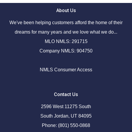
About Us
We've been helping customers afford the home of their
dreams for many years and we love what we do...
MLO NMLS: 291715
Company NMLS: 904750
NMLS Consumer Access
Contact Us
2596 West 11275 South
South Jordan, UT 84095
Phone: (801) 550-0868