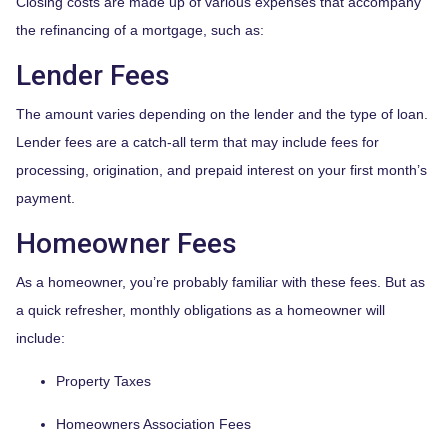
Closing costs are made up of various expenses that accompany
the refinancing of a mortgage, such as:
Lender Fees
The amount varies depending on the lender and the type of loan.
Lender fees are a catch-all term that may include fees for
processing, origination, and prepaid interest on your first month’s
payment.
Homeowner Fees
As a homeowner, you’re probably familiar with these fees. But as
a quick refresher, monthly obligations as a homeowner will
include:
Property Taxes
Homeowners Association Fees