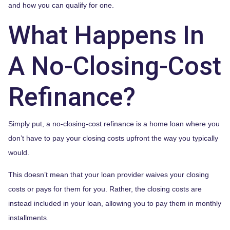
and how you can qualify for one.
What Happens In
A No-Closing-Cost
Refinance?
Simply put, a no-closing-cost refinance is a home loan where you
don’t have to pay your closing costs upfront the way you typically
would.
This doesn’t mean that your loan provider waives your closing
costs or pays for them for you. Rather, the closing costs are
instead included in your loan, allowing you to pay them in monthly
installments.