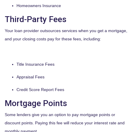
Homeowners Insurance
Third-Party Fees
Your loan provider outsources services when you get a mortgage,
and your closing costs pay for these fees, including:
Title Insurance Fees
Appraisal Fees
Credit Score Report Fees
Mortgage Points
Some lenders give you an option to pay mortgage points or
discount points. Paying this fee will reduce your interest rate and
monthly payment.