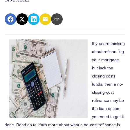
If you are thinking
about refinancing
your mortgage
but lack the
closing costs
funds, then a no-
closing-cost
refinance may be
the loan option
you need to get it
done. Read on to learn more about what a no-cost refinance is