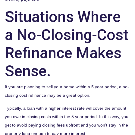
Situations Where
a No-Closing-Cost
Refinance Makes
Sense.
If you are planning to sell your home within a 5 year period, a no-
closing cost refinance may be a great option.
Typically, a loan with a higher interest rate will cover the amount
you owe in closing costs within the 5 year period. In this way, you
get to avoid paying closing fees upfront and you won’t stay in the
property long enough to pay more interest.