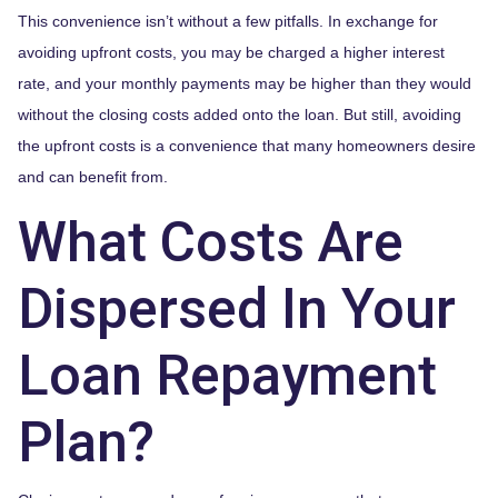
This convenience isn’t without a few pitfalls. In exchange for
avoiding upfront costs, you may be charged a higher interest
rate, and your monthly payments may be higher than they would
without the closing costs added onto the loan. But still, avoiding
the upfront costs is a convenience that many homeowners desire
and can benefit from.
What Costs Are
Dispersed In Your
Loan Repayment
Plan?