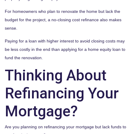
For homeowners who plan to renovate the home but lack the
budget for the project, a no-closing cost refinance also makes
sense.
Paying for a loan with higher interest to avoid closing costs may
be less costly in the end than applying for a home equity loan to
fund the renovation.
Thinking About
Refinancing Your
Mortgage?
Are you planning on refinancing your mortgage but lack funds to