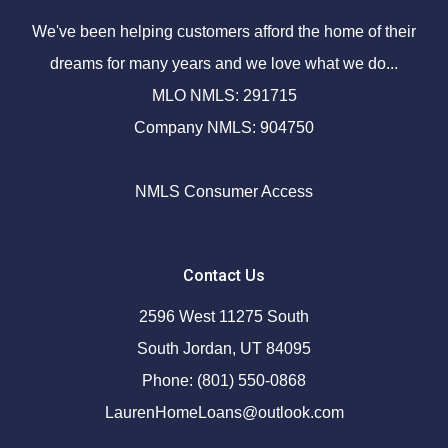
We've been helping customers afford the home of their
dreams for many years and we love what we do...
MLO NMLS: 291715
Company NMLS: 904750
NMLS Consumer Access
Contact Us
2596 West 11275 South
South Jordan, UT 84095
Phone: (801) 550-0868
LaurenHomeLoans@outlook.com