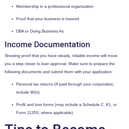
Membership in a professional organization
Proof that your business is insured
DBA or Doing Business As
Income Documentation
Showing proof that you have steady, reliable income will move
you a step closer to loan approval. Make sure to prepare the
following documents and submit them with your application:
Personal tax returns (If paid through your corporation,
include W2s)
Profit and loss forms (may include a Schedule C, K1, or
Form 1120S, where applicable)