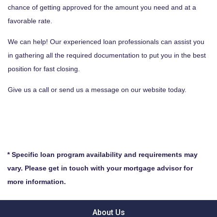
chance of getting approved for the amount you need and at a
favorable rate.
We can help! Our experienced loan professionals can assist you
in gathering all the required documentation to put you in the best
position for fast closing.
Give us a call or send us a message on our website today.
* Specific loan program availability and requirements may
vary. Please get in touch with your mortgage advisor for
more information.
About Us