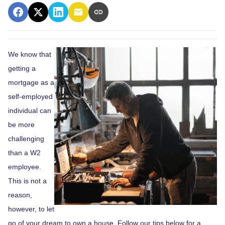
We know that
getting a
mortgage as a
self-employed
individual can
be more
challenging
than a W2
employee.
This is not a
reason,
however, to let
go of your dream to own a house. Follow our tips below for a