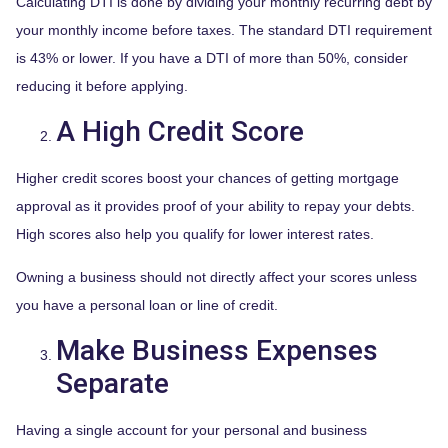
Calculating DTI is done by dividing your monthly recurring debt by
your monthly income before taxes. The standard DTI requirement
is 43% or lower. If you have a DTI of more than 50%, consider
reducing it before applying.
A High Credit Score
Higher credit scores boost your chances of getting mortgage
approval as it provides proof of your ability to repay your debts.
High scores also help you qualify for lower interest rates.
Owning a business should not directly affect your scores unless
you have a personal loan or line of credit.
Make Business Expenses
Separate
Having a single account for your personal and business