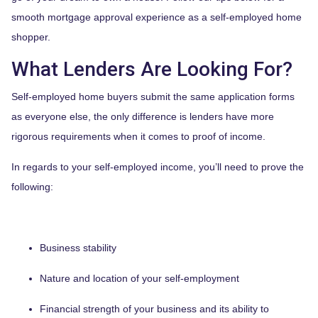
smooth mortgage approval experience as a self-employed home
shopper.
What Lenders Are Looking For?
Self-employed home buyers submit the same application forms
as everyone else, the only difference is lenders have more
rigorous requirements when it comes to proof of income.
In regards to your self-employed income, you’ll need to prove the
following:
Business stability
Nature and location of your self-employment
Financial strength of your business and its ability to