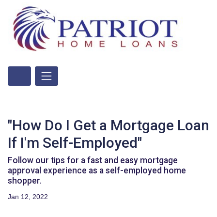
"How Do I Get a Mortgage Loan
If I'm Self-Employed"
Follow our tips for a fast and easy mortgage
approval experience as a self-employed home
shopper.
Jan 12, 2022