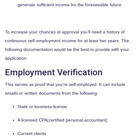
generate sufficient income for the foreseeable future
To increase your chances at approval you’ll need a history of
continuous self-employment income for at least two years. The
following documentation would be the best to provide with your
application:
Employment Verification
This serves as proof that you’re self-employed. It can include
emails or written documents from the following:
State or business license
A licensed CPA(certified personal accountant)
Current clients