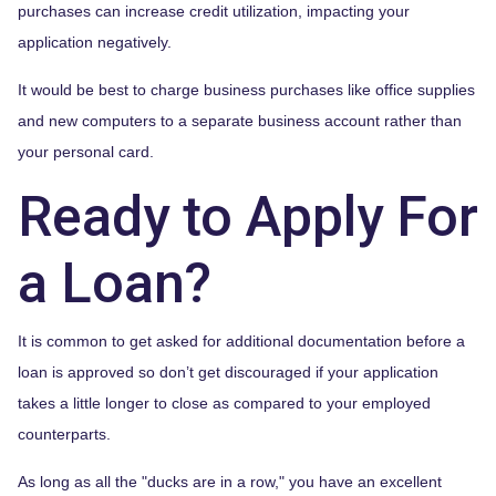
purchases can increase credit utilization, impacting your
application negatively.
It would be best to charge business purchases like office supplies
and new computers to a separate business account rather than
your personal card.
Ready to Apply For
a Loan?
It is common to get asked for additional documentation before a
loan is approved so don’t get discouraged if your application
takes a little longer to close as compared to your employed
counterparts.
As long as all the "ducks are in a row," you have an excellent