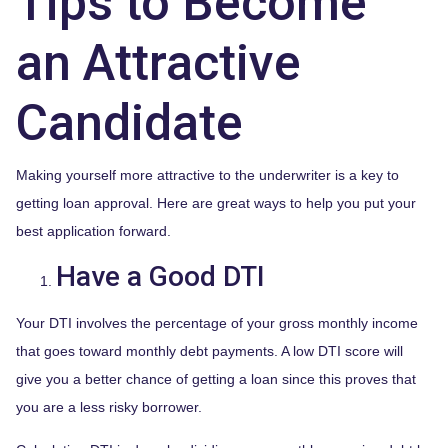
Tips to Become
an Attractive
Candidate
Making yourself more attractive to the underwriter is a key to
getting loan approval. Here are great ways to help you put your
best application forward.
Have a Good DTI
Your DTI involves the percentage of your gross monthly income
that goes toward monthly debt payments. A low DTI score will
give you a better chance of getting a loan since this proves that
you are a less risky borrower.