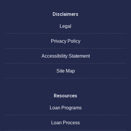
Disclaimers
Legal
Privacy Policy
Accessibility Statement
Site Map
Resources
Loan Programs
Loan Process