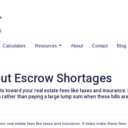
Calculators
Resources
About
Contact
Blog
out Escrow Shortages
 toward your real estate fees like taxes and insurance.
rather than paying a large lump sum when these bills are
r real estate fees like taxes and insurance. It helps make these fees