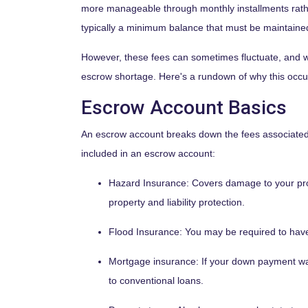
more manageable through monthly installments rathe
typically a minimum balance that must be maintaine
However, these fees can sometimes fluctuate, and w
escrow shortage. Here's a rundown of why this occu
Escrow Account Basics
An escrow account breaks down the fees associated 
included in an escrow account:
Hazard Insurance:
Covers damage to your pro
property and liability protection.
Flood Insurance:
You may be required to have 
Mortgage insurance:
If your down payment was
to conventional loans.