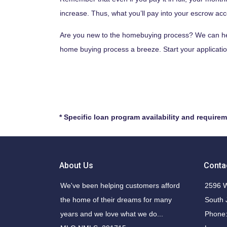
increase. Thus, what you’ll pay into your escrow ac
Are you new to the homebuying process? We can help
home buying process a breeze. Start your applicatio
* Specific loan program availability and require
About Us
Conta
We've been helping customers afford
2596 W
the home of their dreams for many
South 
years and we love what we do...
Phone: