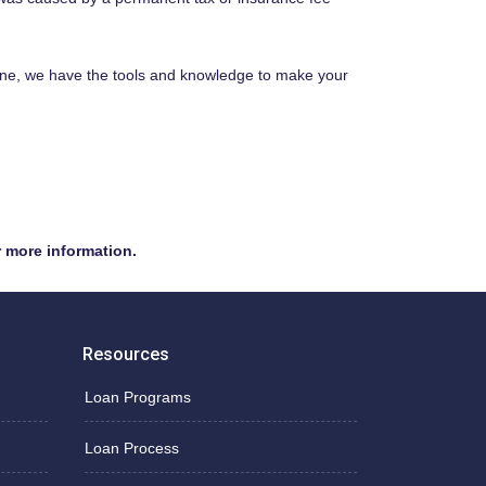
ine, we have the tools and knowledge to make your
r more information.
Resources
Loan Programs
Loan Process