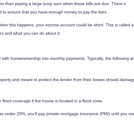
r than paying a large lump sum when these bills are due. There’s
d to ensure that you have enough money to pay the fees.
hen this happens, your escrow account could be short. This is called 
rs and what you can do about it.
with homeownership into monthly payments. Typically, the following a
perty and meant to protect the lender from their losses should dama
flood coverage if the house is located in a flood zone.
 under 20%, you'll pay private mortgage insurance (PMI) until you reac