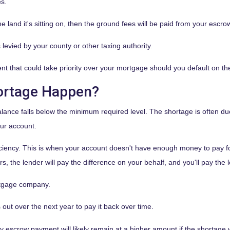
es.
e land it's sitting on, then the ground fees will be paid from your escro
 levied by your county or other taxing authority.
t that could take priority over your mortgage should you default on th
ortage Happen?
ance falls below the minimum required level. The shortage is often du
our account.
iency. This is when your account doesn't have enough money to pay for 
, the lender will pay the difference on your behalf, and you'll pay the 
tgage company.
ut over the next year to pay it back over time.
hly escrow payment will likely remain at a higher amount if the shortag