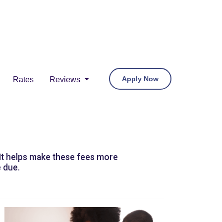
Apply Now
Rates
Reviews
 It helps make these fees more
 due.