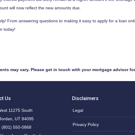
count will now reflect the new amounts due.
! From answering questions to making it easy to apply for a loan onl
n today!
ments may vary. Please get in touch with your mortgage advisor fo
ct Us
Disclaimers
est 11275 South
Legal
Jordan, UT 84095
Privacy Policy
 (801) 550-0868