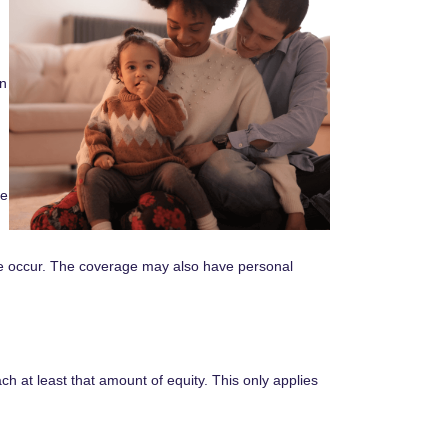
an
re
ge occur. The coverage may also have personal
h at least that amount of equity. This only applies