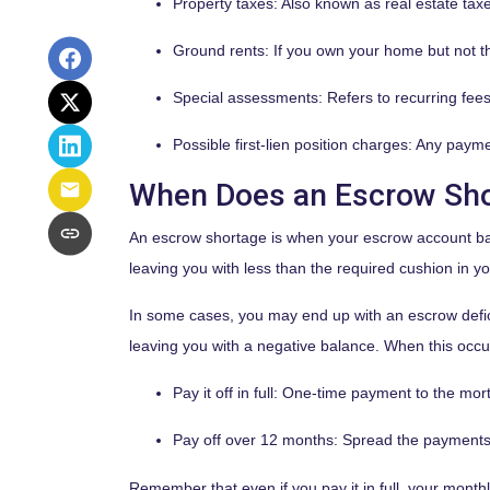
Property taxes:
Also known as real estate tax
Ground rents:
If you own your home but not th
Special assessments:
Refers to recurring fees
Possible first-lien position charges:
Any paymen
When Does an Escrow Sh
An escrow shortage is when your escrow account bal
leaving you with less than the required cushion in y
In some cases, you may end up with an escrow defic
leaving you with a negative balance. When this occurs
Pay it off in full:
One-time payment to the mor
Pay off over 12 months:
Spread the payments o
Remember that even if you pay it in full, your mont