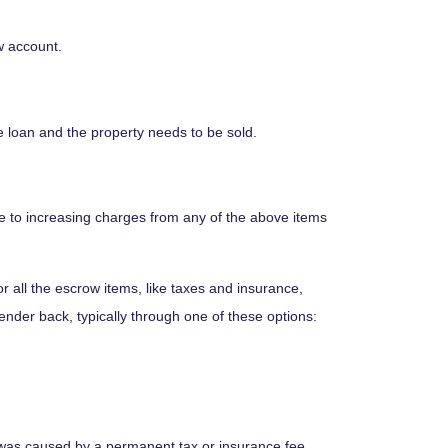
w account.
e loan and the property needs to be sold.
e to increasing charges from any of the above items
all the escrow items, like taxes and insurance,
lender back, typically through one of these options:
e was caused by a permanent tax or insurance fee