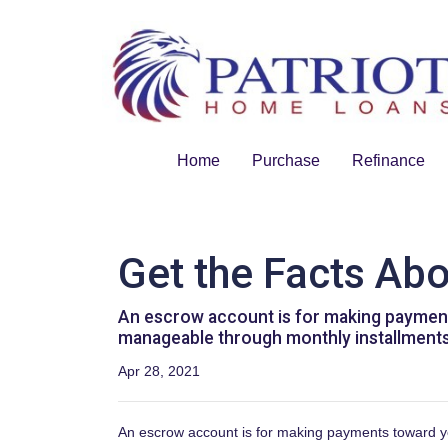
Home
Purchase
Refinance
Get the Facts Ab
An escrow account is for making payments
manageable through monthly installments 
Apr 28, 2021
An escrow account is for making payments toward you