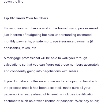
down the line.
Tip #4: Know Your Numbers
Knowing your numbers is vital in the home buying process—not
just in terms of budgeting but also understanding estimated
monthly payments, private mortgage insurance payments (if
applicable), taxes, etc..
A mortgage professional will be able to walk you through
calculations so that you can figure out those numbers accurately
and confidently going into negotiations with sellers.
If you do make an offer on a home and are hoping to fast-track
the process once it has been accepted, make sure all your
paperwork is ready ahead of time—this includes identification
documents such as driver's license or passport; W2s; pay stubs;