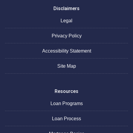
Disclaimers
Legal
Privacy Policy
Accessibility Statement
Site Map
Resources
Loan Programs
Loan Process