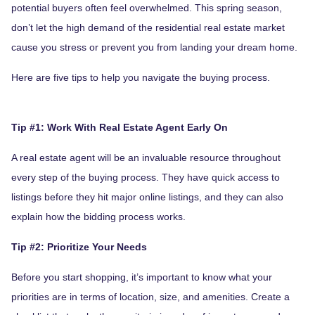
potential buyers often feel overwhelmed. This spring season,
don’t let the high demand of the residential real estate market
cause you stress or prevent you from landing your dream home.
Here are five tips to help you navigate the buying process.
Tip #1: Work With Real Estate Agent Early On
A real estate agent will be an invaluable resource throughout
every step of the buying process. They have quick access to
listings before they hit major online listings, and they can also
explain how the bidding process works.
Tip #2: Prioritize Your Needs
Before you start shopping, it’s important to know what your
priorities are in terms of location, size, and amenities. Create a