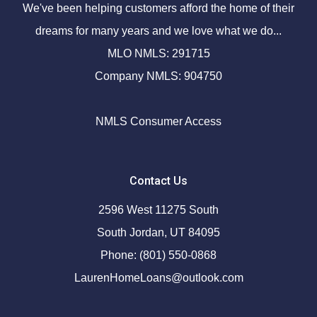
We've been helping customers afford the home of their
dreams for many years and we love what we do...
MLO NMLS: 291715
Company NMLS: 904750
NMLS Consumer Access
Contact Us
2596 West 11275 South
South Jordan, UT 84095
Phone: (801) 550-0868
LaurenHomeLoans@outlook.com