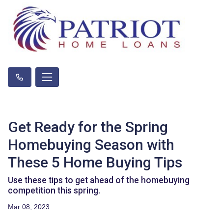
Get Ready for the Spring
Homebuying Season with
These 5 Home Buying Tips
Use these tips to get ahead of the homebuying
competition this spring.
Mar 08, 2023