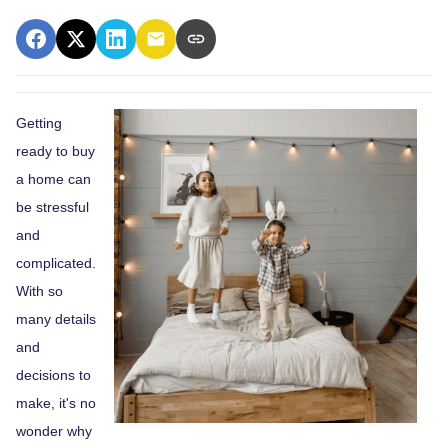
Getting
ready to buy
a home can
be stressful
and
complicated.
With so
many details
and
decisions to
make, it's no
wonder why