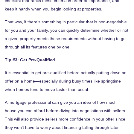
checklist that ranks these criteria in order of importance, and
keep it handy when you begin looking at properties.
That way, if there’s something in particular that is non-negotiable
for you and your family, you can quickly determine whether or not
a given property meets those requirements without having to go
through all its features one by one.
Tip #3: Get Pre-Qualified
It is essential to get pre-qualified before actually putting down an
offer on a home—especially during busy times like springtime
when homes tend to move faster than usual.
A mortgage professional can give you an idea of how much
house you can afford before diving into negotiations with sellers.
This will also provide sellers more confidence in your offer since
they won't have to worry about financing falling through later