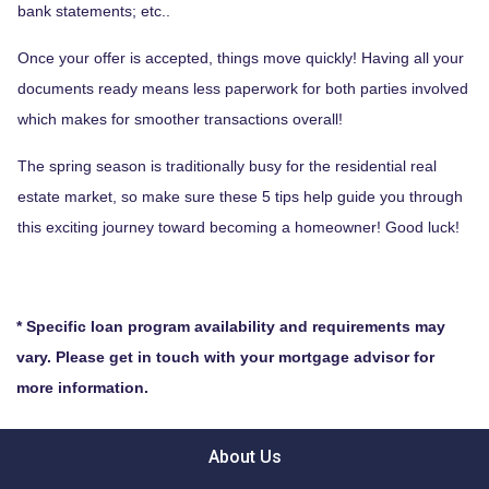
bank statements; etc..
Once your offer is accepted, things move quickly! Having all your
documents ready means less paperwork for both parties involved
which makes for smoother transactions overall!
The spring season is traditionally busy for the residential real
estate market, so make sure these 5 tips help guide you through
this exciting journey toward becoming a homeowner! Good luck!
* Specific loan program availability and requirements may
vary. Please get in touch with your mortgage advisor for
more information.
About Us