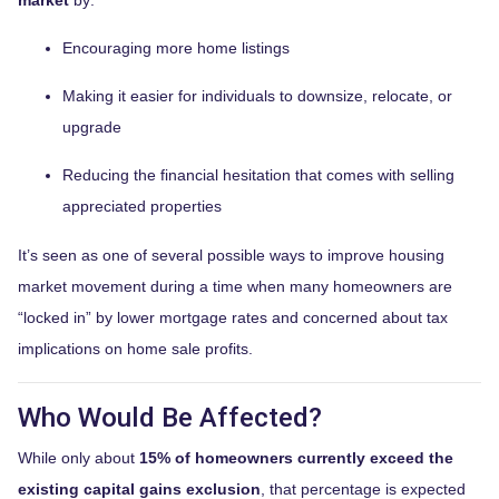
Encouraging more home listings
Making it easier for individuals to downsize, relocate, or
upgrade
Reducing the financial hesitation that comes with selling
appreciated properties
It’s seen as one of several possible ways to improve housing
market movement during a time when many homeowners are
“locked in” by lower mortgage rates and concerned about tax
implications on home sale profits.
Who Would Be Affected?
While only about
15% of homeowners currently exceed the
existing capital gains exclusion
, that percentage is expected