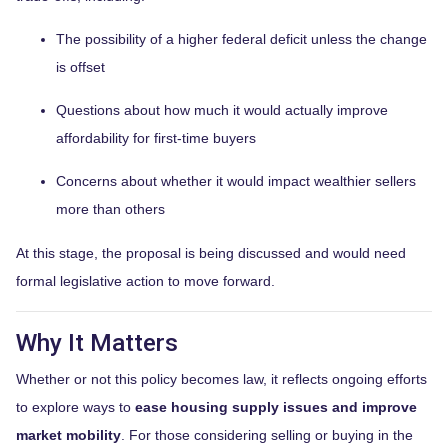
The possibility of a higher federal deficit unless the change
is offset
Questions about how much it would actually improve
affordability for first-time buyers
Concerns about whether it would impact wealthier sellers
more than others
At this stage, the proposal is being discussed and would need
formal legislative action to move forward.
Why It Matters
Whether or not this policy becomes law, it reflects ongoing efforts
to explore ways to
ease housing supply issues and improve
market mobility
. For those considering selling or buying in the