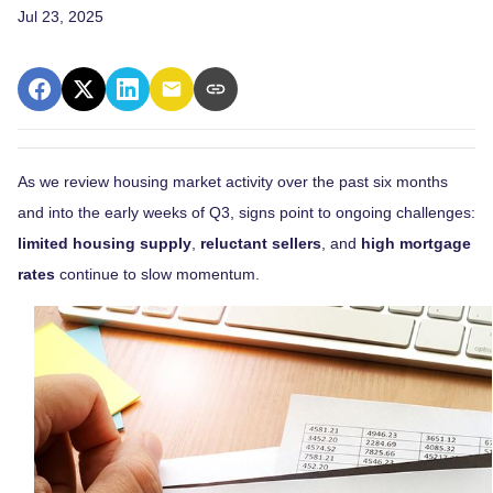
Jul 23, 2025
As we review housing market activity over the past six months
and into the early weeks of Q3, signs point to ongoing challenges:
limited housing supply
,
reluctant sellers
, and
high mortgage
rates
continue to slow momentum.