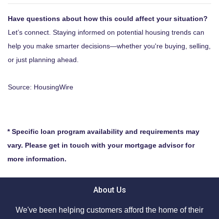
Have questions about how this could affect your situation?
Let’s connect. Staying informed on potential housing trends can
help you make smarter decisions—whether you're buying, selling,
or just planning ahead.
Source: HousingWire
* Specific loan program availability and requirements may
vary. Please get in touch with your mortgage advisor for
more information.
About Us
We've been helping customers afford the home of their