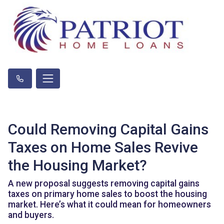
Could Removing Capital Gains
Taxes on Home Sales Revive
the Housing Market?
A new proposal suggests removing capital gains
taxes on primary home sales to boost the housing
market. Here’s what it could mean for homeowners
and buyers.