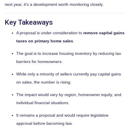
next year, it’s a development worth monitoring closely.
Key Takeaways
A proposal is under consideration to
remove capital gains
taxes on primary home sales
.
The goal is to increase housing inventory by reducing tax
barriers for homeowners.
While only a minority of sellers currently pay capital gains
on sales, the number is rising.
The impact would vary by region, homeowner equity, and
individual financial situations.
It remains a proposal and would require legislative
approval before becoming law.