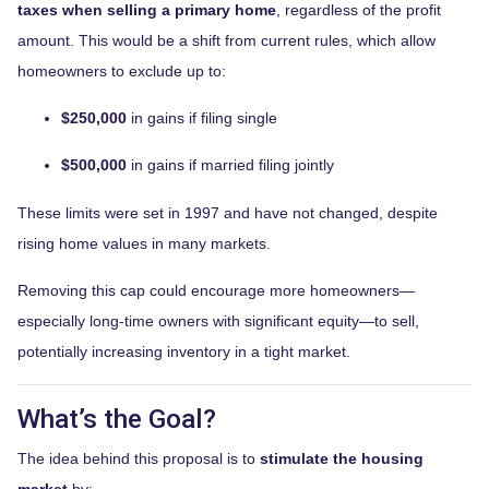
taxes when selling a primary home
, regardless of the profit
amount. This would be a shift from current rules, which allow
homeowners to exclude up to:
$250,000
in gains if filing single
$500,000
in gains if married filing jointly
These limits were set in 1997 and have not changed, despite
rising home values in many markets.
Removing this cap could encourage more homeowners—
especially long-time owners with significant equity—to sell,
potentially increasing inventory in a tight market.
What’s the Goal?
The idea behind this proposal is to
stimulate the housing
market
by: