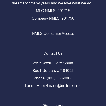
dreams for many years and we love what we do...
MLO NMLS: 291715
Company NMLS: 904750
NMLS Consumer Access
Contact Us
2596 West 11275 South
South Jordan, UT 84095
Phone: (801) 550-0868
LaurenHomeLoans@outlook.com
Disclaimers