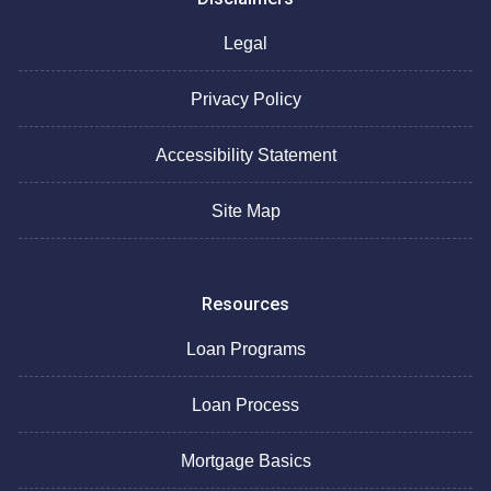
Legal
Privacy Policy
Accessibility Statement
Site Map
Resources
Loan Programs
Loan Process
Mortgage Basics