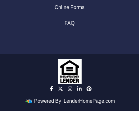
Online Forms
FAQ
Powered By
LenderHomePage.com