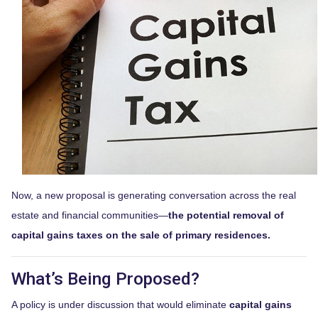
Now, a new proposal is generating conversation across the real
estate and financial communities—
the potential removal of
capital gains taxes on the sale of primary residences.
What’s Being Proposed?
A policy is under discussion that would eliminate
capital gains