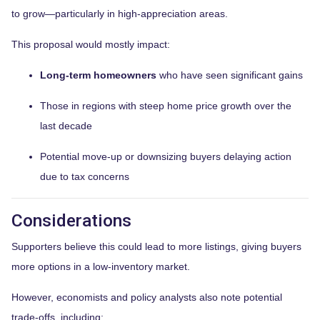
to grow—particularly in high-appreciation areas.
This proposal would mostly impact:
Long-term homeowners
who have seen significant gains
Those in regions with steep home price growth over the
last decade
Potential move-up or downsizing buyers delaying action
due to tax concerns
Considerations
Supporters believe this could lead to more listings, giving buyers
more options in a low-inventory market.
However, economists and policy analysts also note potential
trade-offs, including: