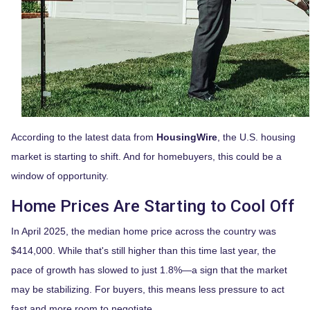
According to the latest data from
HousingWire
, the U.S. housing
market is starting to shift. And for homebuyers, this could be a
window of opportunity.
Home Prices Are Starting to Cool Off
In April 2025, the median home price across the country was
$414,000. While that's still higher than this time last year, the
pace of growth has slowed to just 1.8%—a sign that the market
may be stabilizing. For buyers, this means less pressure to act
fast and more room to negotiate.