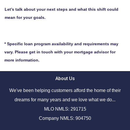
Let’s talk about your next steps and what this shift could
mean for your goals.
* Specific loan program availability and requirements may
vary. Please get in touch with your mortgage advisor for
more information.
About Us
We've been helping customers afford the home of their
dreams for many years and we love what we do...
MLO NMLS: 291715
Company NMLS: 904750