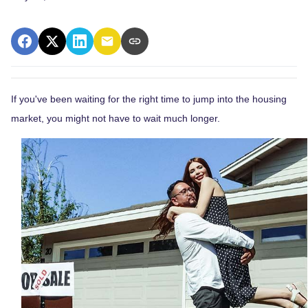
If you've been waiting for the right time to jump into the housing
market, you might not have to wait much longer.