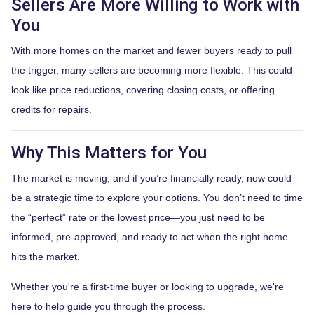
Sellers Are More Willing to Work with
You
With more homes on the market and fewer buyers ready to pull
the trigger, many sellers are becoming more flexible. This could
look like price reductions, covering closing costs, or offering
credits for repairs.
Why This Matters for You
The market is moving, and if you’re financially ready, now could
be a strategic time to explore your options. You don’t need to time
the “perfect” rate or the lowest price—you just need to be
informed, pre-approved, and ready to act when the right home
hits the market.
Whether you're a first-time buyer or looking to upgrade, we're
here to help guide you through the process.