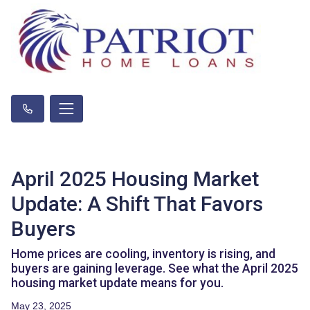
April 2025 Housing Market
Update: A Shift That Favors
Buyers
Home prices are cooling, inventory is rising, and
buyers are gaining leverage. See what the April 2025
housing market update means for you.
May 23, 2025