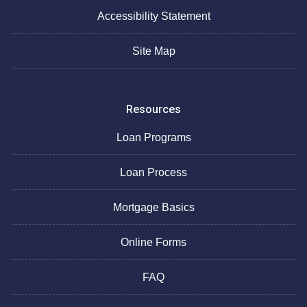
Accessibility Statement
Site Map
Resources
Loan Programs
Loan Process
Mortgage Basics
Online Forms
FAQ