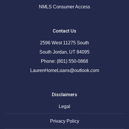
NMLS Consumer Access
Contact Us
2596 West 11275 South
South Jordan, UT 84095
Phone: (801) 550-0868
LaurenHomeLoans@outlook.com
Disclaimers
Legal
Privacy Policy