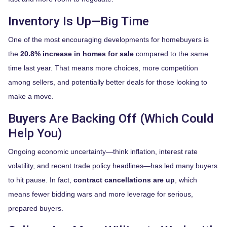
Inventory Is Up—Big Time
One of the most encouraging developments for homebuyers is
the
20.8% increase in homes for sale
compared to the same
time last year. That means more choices, more competition
among sellers, and potentially better deals for those looking to
make a move.
Buyers Are Backing Off (Which Could
Help You)
Ongoing economic uncertainty—think inflation, interest rate
volatility, and recent trade policy headlines—has led many buyers
to hit pause. In fact,
contract cancellations are up
, which
means fewer bidding wars and more leverage for serious,
prepared buyers.